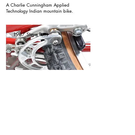
A Charlie Cunningham Applied
Technology Indian mountain bike.
1987 Steve Potts
A 1987 fillet-brazed Steve Potts mountain
bike with Speedmaster Roller Cam brakes.
1988 Ibis