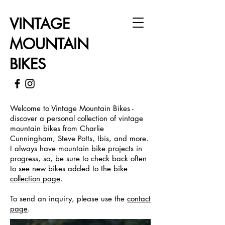
VINTAGE
MOUNTAIN
BIKES
Welcome to Vintage Mountain Bikes -
discover a personal collection of vintage
mountain bikes from Charlie
Cunningham, Steve Potts, Ibis, and more.
I always have mountain bike projects in
progress, so, be sure to check back often
to see new bikes added to the
bike
collection page
.
To send an inquiry, please use the
contact
page
.