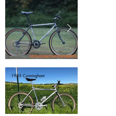
1985 Cunningham