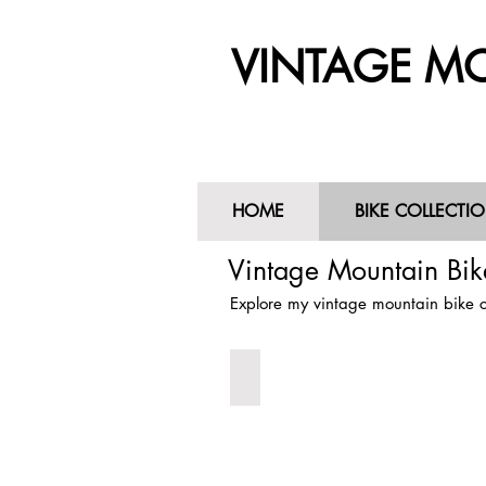
VINTAGE MO
HOME
BIKE COLLECTI
HOME
BIKE COLLECTIO
Vintage Mountain Bike
Explore my vintage mountain bike co
1985 Cunningham Indian
1985
Charlie
Cunninham
Indian
Vintage