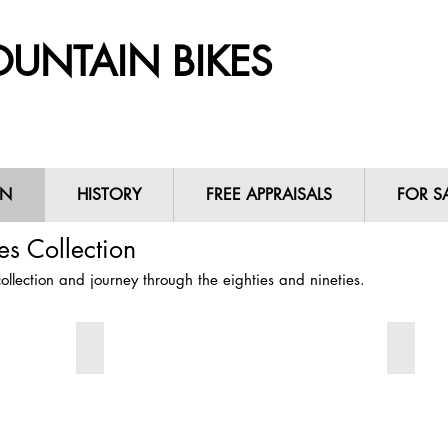
UNTAIN BIKES
ON
HISTORY
FREE APPRAISALS
FOR S
N
HISTORY
FREE APPRAISALS
FOR 
s Collection
llection and journey through the eighties and nineties.
1987 Steve Potts
1987 S
1987
A
Steve
1987
Potts
Steve
Custom
Potts
Vintage
vintage